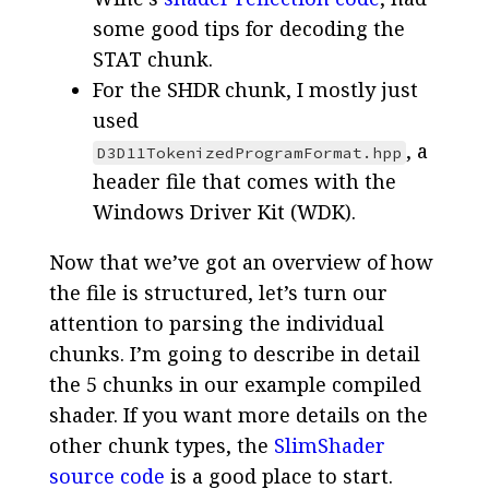
some good tips for decoding the
STAT chunk.
For the SHDR chunk, I mostly just
used
, a
D3D11TokenizedProgramFormat.hpp
header file that comes with the
Windows Driver Kit (WDK).
Now that we’ve got an overview of how
the file is structured, let’s turn our
attention to parsing the individual
chunks. I’m going to describe in detail
the 5 chunks in our example compiled
shader. If you want more details on the
other chunk types, the
SlimShader
source code
is a good place to start.