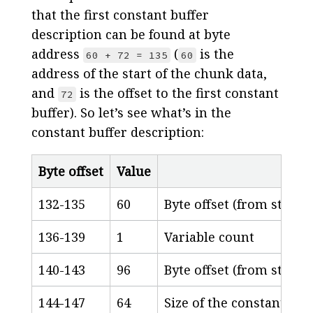
that the first constant buffer
description can be found at byte
address
(
is the
60 + 72 = 135
60
address of the start of the chunk data,
and
is the offset to the first constant
72
buffer). So let’s see what’s in the
constant buffer description:
Byte offset
Value
132-135
60
Byte offset (from start 
136-139
1
Variable count
140-143
96
Byte offset (from start o
144-147
64
Size of the constant buff