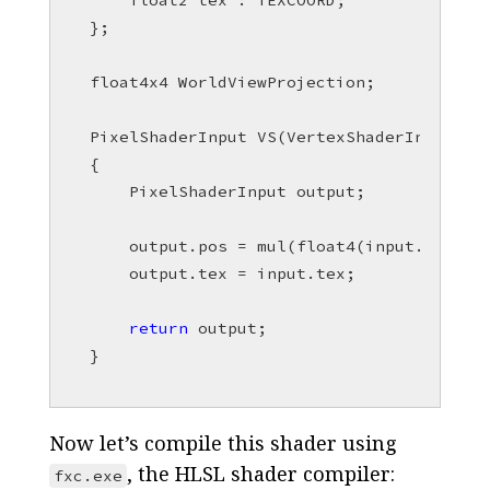
float2
tex
:
TEXCOORD
;
};
float4x4
WorldViewProjection
;
PixelShaderInput
VS
(
VertexShaderInput
in
{
PixelShaderInput
output
;
output
.
pos
=
mul
(
float4
(
input
.
pos
,
1
output
.
tex
=
input
.
tex
;
return
output
;
}
Now let’s compile this shader using
, the HLSL shader compiler:
fxc.exe