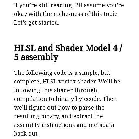
If you’re still reading, I’ll assume you’re
okay with the niche-ness of this topic.
Let’s get started.
HLSL and Shader Model 4 /
5 assembly
The following code is a simple, but
complete, HLSL vertex shader. We’ll be
following this shader through
compilation to binary bytecode. Then
we’ll figure out how to parse the
resulting binary, and extract the
assembly instructions and metadata
back out.