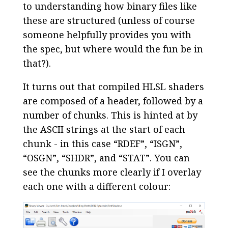
to understanding how binary files like
these are structured (unless of course
someone helpfully provides you with
the spec, but where would the fun be in
that?).
It turns out that compiled HLSL shaders
are composed of a header, followed by a
number of chunks. This is hinted at by
the ASCII strings at the start of each
chunk - in this case “RDEF”, “ISGN”,
“OSGN”, “SHDR”, and “STAT”. You can
see the chunks more clearly if I overlay
each one with a different colour: