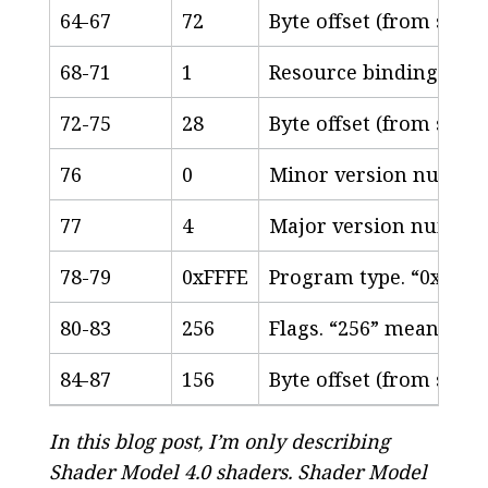
64-67
72
Byte offset (from start
68-71
1
Resource binding cou
72-75
28
Byte offset (from start
76
0
Minor version numbe
77
4
Major version numbe
78-79
0xFFFE
Program type. “0xFFFE
80-83
256
Flags. “256” means “N
84-87
156
Byte offset (from start
In this blog post, I’m only describing
Shader Model 4.0 shaders. Shader Model