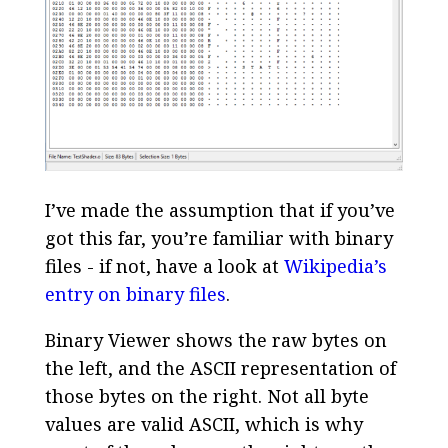
I’ve made the assumption that if you’ve
got this far, you’re familiar with binary
files - if not, have a look at
Wikipedia’s
entry on binary files
.
Binary Viewer shows the raw bytes on
the left, and the ASCII representation of
those bytes on the right. Not all byte
values are valid ASCII, which is why