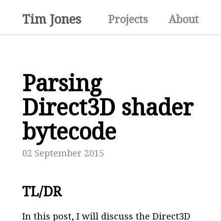
Tim Jones
Projects
About
Parsing
Direct3D shader
bytecode
02 September 2015
TL/DR
In this post, I will discuss the Direct3D