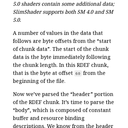
5.0 shaders contain some additional data;
SlimShader supports both SM 4.0 and SM
5.0.
A number of values in the data that
follows are byte offsets from the “start
of chunk data”. The start of the chunk
data is the byte immediately following
the chunk length. In this RDEF chunk,
that is the byte at offset
from the
60
beginning of the file.
Now we’ve parsed the “header” portion
of the RDEF chunk. It’s time to parse the
“body”, which is composed of constant
buffer and resource binding
descriptions. We know from the header