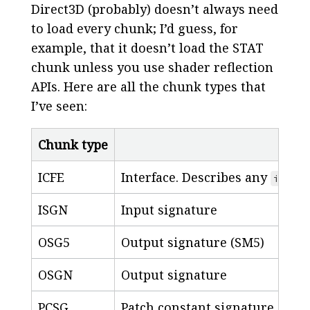
Direct3D (probably) doesn’t always need
to load every chunk; I’d guess, for
example, that it doesn’t load the STAT
chunk unless you use shader reflection
APIs. Here are all the chunk types that
I’ve seen:
Chunk type
ICFE
Interface. Describes any
inter
ISGN
Input signature
OSG5
Output signature (SM5)
OSGN
Output signature
PCSG
Patch constant signature