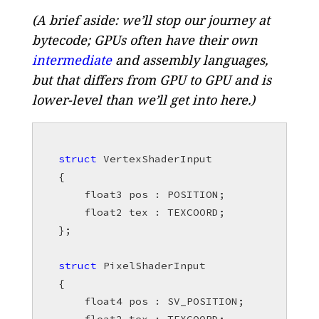
(A brief aside: we’ll stop our journey at
bytecode; GPUs often have their own
intermediate
and assembly languages,
but that differs from GPU to GPU and is
lower-level than we’ll get into here.)
struct
VertexShaderInput
{
float3
pos
:
POSITION
;
float2
tex
:
TEXCOORD
;
};
struct
PixelShaderInput
{
float4
pos
:
SV_POSITION
;