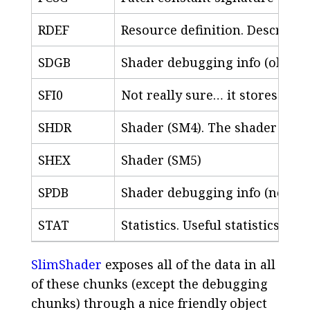
RDEF
Resource definition. Describes
SDGB
Shader debugging info (old-sty
SFI0
Not really sure… it stores a v
SHDR
Shader (SM4). The shader itself
SHEX
Shader (SM5)
SPDB
Shader debugging info (new-st
STAT
Statistics. Useful statistics ab
SlimShader
exposes all of the data in all
of these chunks (except the debugging
chunks) through a nice friendly object