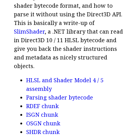
shader bytecode format, and how to
parse it without using the Direct3D API.
This is basically a write-up of
SlimShader
, a .NET library that can read
in Direct3D 10 / 11 HLSL bytecode and
give you back the shader instructions
and metadata as nicely structured
objects.
HLSL and Shader Model 4 / 5
assembly
Parsing shader bytecode
RDEF chunk
ISGN chunk
OSGN chunk
SHDR chunk