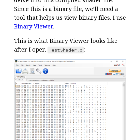
Since this is a binary file, we’ll need a
tool that helps us view binary files. I use
Binary Viewer
.
This is what Binary Viewer looks like
after I open
:
TestShader.o