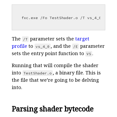
The
parameter sets the
target
/T
profile
to
, and the
parameter
vs_4_0
/E
sets the entry point function to
.
VS
Running that will compile the shader
into
, a binary file. This is
TestShader.o
the file that we’re going to be delving
into.
Parsing shader bytecode