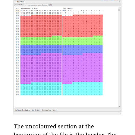
The uncoloured section at the
beginning of the file is the header. The