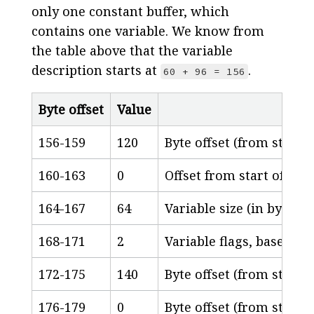
only one constant buffer, which
contains one variable. We know from
the table above that the variable
description starts at
.
60 + 96 = 156
Byte offset
Value
156-159
120
Byte offset (from start 
160-163
0
Offset from start of cons
164-167
64
Variable size (in bytes)
168-171
2
Variable flags, based o
172-175
140
Byte offset (from start 
176-179
0
Byte offset (from start o