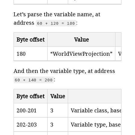
Let’s parse the variable name, at
address
:
60 + 120 = 180
Byte offset
Value
Desc
180
“WorldViewProjection”
Varia
And then the variable type, at address
:
60 + 140 = 200
Byte offset
Value
200-201
3
Variable class, based o
202-203
3
Variable type, based on