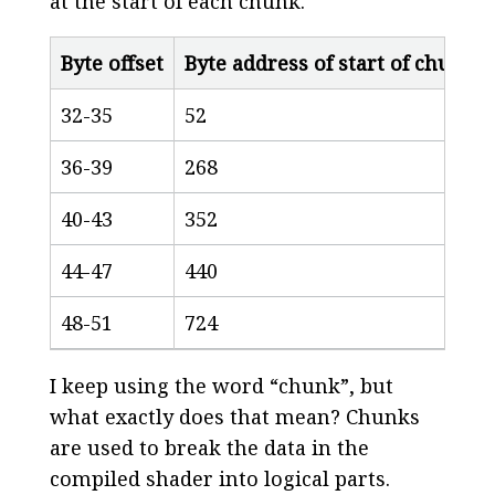
at the start of each chunk.
Byte offset
Byte address of start of chunk
32-35
52
36-39
268
40-43
352
44-47
440
48-51
724
I keep using the word “chunk”, but
what exactly does that mean? Chunks
are used to break the data in the
compiled shader into logical parts.