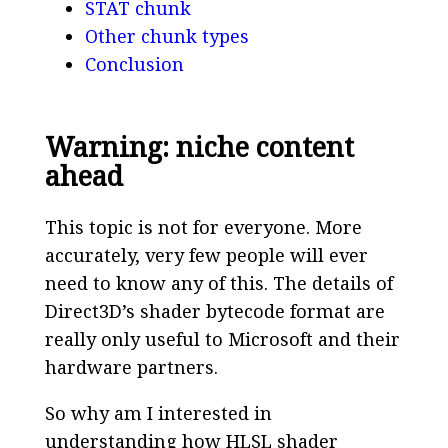
STAT chunk
Other chunk types
Conclusion
Warning: niche content
ahead
This topic is not for everyone. More
accurately, very few people will ever
need to know any of this. The details of
Direct3D’s shader bytecode format are
really only useful to Microsoft and their
hardware partners.
So why am I interested in
understanding how HLSL shader