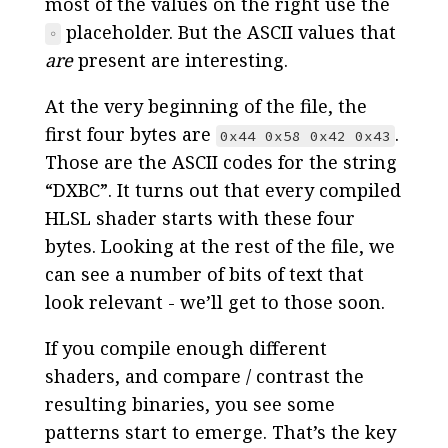
most of the values on the right use the
placeholder. But the ASCII values that
◦
are
present are interesting.
At the very beginning of the file, the
first four bytes are
.
0x44 0x58 0x42 0x43
Those are the ASCII codes for the string
“DXBC”. It turns out that every compiled
HLSL shader starts with these four
bytes. Looking at the rest of the file, we
can see a number of bits of text that
look relevant - we’ll get to those soon.
If you compile enough different
shaders, and compare / contrast the
resulting binaries, you see some
patterns start to emerge. That’s the key