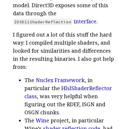
model. Direct3D exposes some of this
data through the
interface
.
ID3D11ShaderReflection
I figured out a lot of this stuff the hard
way: I compiled multiple shaders, and
looked for similarities and differences
in the resulting binaries. I also got help
from:
The
Nuclex Framework
, in
particular the
HlslShaderReflector
class
, was very helpful when
figuring out the RDEF, ISGN and
OSGN chunks.
The
Wine
project, in particular
Wine’s
shader reflection code
, had