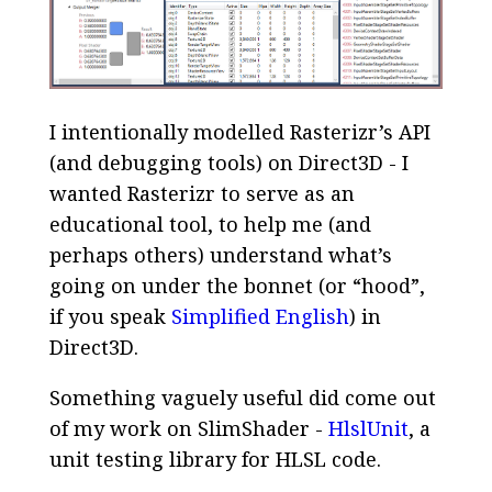
I intentionally modelled Rasterizr’s API
(and debugging tools) on Direct3D - I
wanted Rasterizr to serve as an
educational tool, to help me (and
perhaps others) understand what’s
going on under the bonnet (or “hood”,
if you speak
Simplified English
) in
Direct3D.
Something vaguely useful did come out
of my work on SlimShader -
HlslUnit
, a
unit testing library for HLSL code.