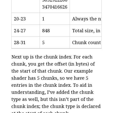
3470416626
20-23
1
Always the number 
24-27
848
Total size, in byt
28-31
5
Chunk count
Next up is the chunk index. For each
chunk, you get the offset (in bytes) of
the start of that chunk. Our example
shader has 5 chunks, so we have 5
entries in the chunk index. To aid in
understanding, I’ve added the chunk
type as well, but this isn’t part of the
chunk index; the chunk type is declared