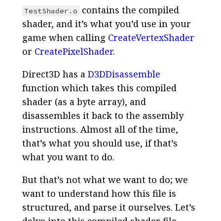
contains the compiled
TestShader.o
shader, and it’s what you’d use in your
game when calling
CreateVertexShader
or
CreatePixelShader
.
Direct3D has a
D3DDisassemble
function which takes this compiled
shader (as a byte array), and
disassembles it back to the assembly
instructions. Almost all of the time,
that’s what you should use, if that’s
what you want to do.
But that’s not what we want to do; we
want to understand how this file is
structured, and parse it ourselves. Let’s
delve into this compiled shader file.