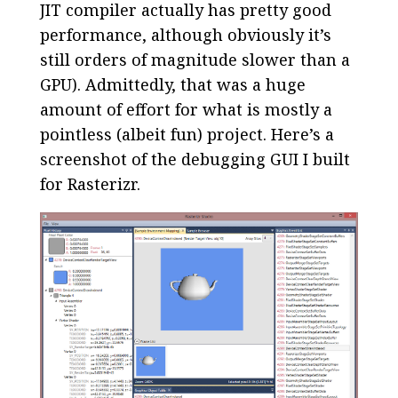
JIT compiler actually has pretty good
performance, although obviously it’s
still orders of magnitude slower than a
GPU). Admittedly, that was a huge
amount of effort for what is mostly a
pointless (albeit fun) project. Here’s a
screenshot of the debugging GUI I built
for Rasterizr.