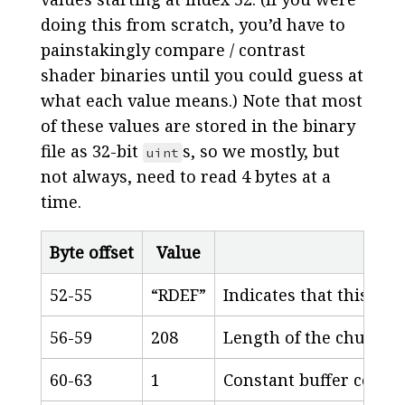
doing this from scratch, you’d have to
painstakingly compare / contrast
shader binaries until you could guess at
what each value means.) Note that most
of these values are stored in the binary
file as 32-bit
s, so we mostly, but
uint
not always, need to read 4 bytes at a
time.
Byte offset
Value
52-55
“RDEF”
Indicates that this is 
56-59
208
Length of the chunk, i
60-63
1
Constant buffer count