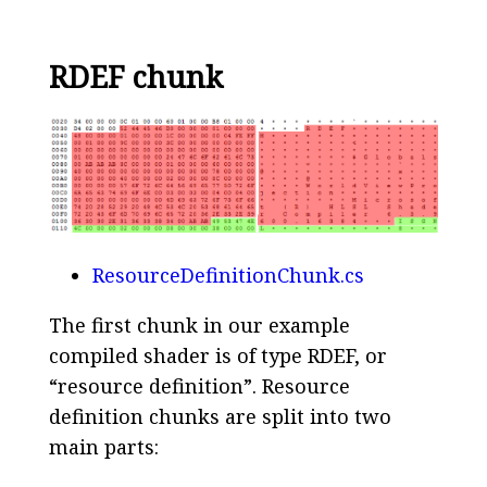
RDEF chunk
ResourceDefinitionChunk.cs
The first chunk in our example
compiled shader is of type RDEF, or
“resource definition”. Resource
definition chunks are split into two
main parts: