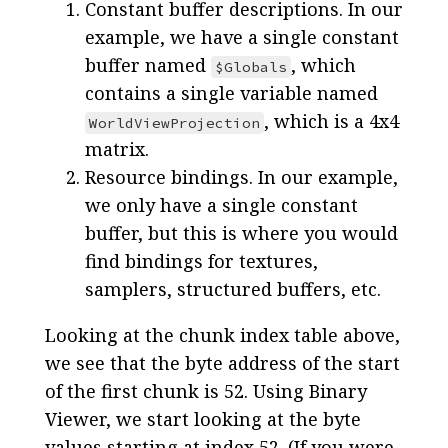
Constant buffer descriptions. In our
example, we have a single constant
buffer named
, which
$Globals
contains a single variable named
, which is a 4x4
WorldViewProjection
matrix.
Resource bindings. In our example,
we only have a single constant
buffer, but this is where you would
find bindings for textures,
samplers, structured buffers, etc.
Looking at the chunk index table above,
we see that the byte address of the start
of the first chunk is 52. Using Binary
Viewer, we start looking at the byte
values starting at index 52. (If you were