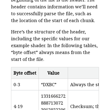
header contains information we’ll need
to successfully parse the file, such as
the location of the start of each chunk.
Here’s the structure of the header,
including the specific values for our
example shader. In the following tables,
“byte offset” always means from the
start of the file.
Byte offset
Value
0-3
“DXBC”
Always the string
1331666272
888713072
4-19
Checksum; the HLS
3052922206