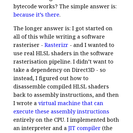
bytecode works? The simple answer is:
because it’s there
.
The longer answer is: I got started on
all of this while writing a software
rasteriser -
Rasterizr
- and I wanted to
use real HLSL shaders in the software
rasterisation pipeline. I didn’t want to
take a dependency on Direct3D - so
instead, I figured out how to
disassemble compiled HLSL shaders
back to assembly instructions, and then
I wrote a
virtual machine that can
execute these assembly instructions
entirely on the CPU. I implemented both
an interpreter and a
JIT compiler
(the