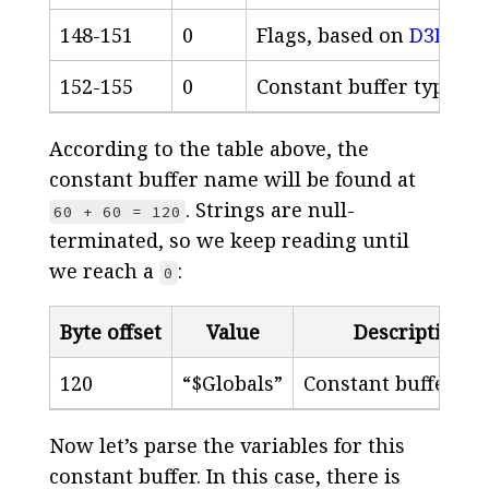
148-151
0
Flags, based on
D3D_SH
152-155
0
Constant buffer type, b
According to the table above, the
constant buffer name will be found at
. Strings are null-
60 + 60 = 120
terminated, so we keep reading until
we reach a
:
0
Byte offset
Value
Description
120
“$Globals”
Constant buffer n
Now let’s parse the variables for this
constant buffer. In this case, there is